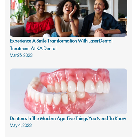
Experience A Smile Transformation With Laser Dental 
Treatment At KA Dental
Mar 25, 2023
Dentures In The Modern Age: Five Things You Need To Know
May 4, 2023