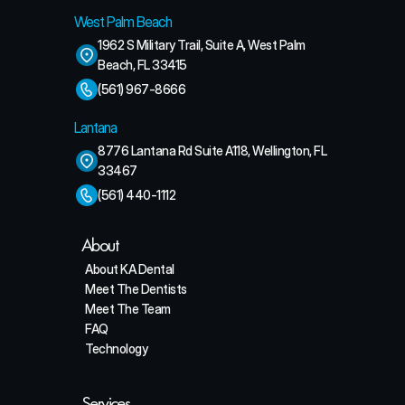
West Palm Beach
1962 S Military Trail, Suite A, West Palm 
Beach, FL 33415
(561) 967-8666
Lantana
8776 Lantana Rd Suite A118, Wellington, FL 
33467
(561) 440-1112
About
About KA Dental
Meet The Dentists
Meet The Team
FAQ
Technology
Services