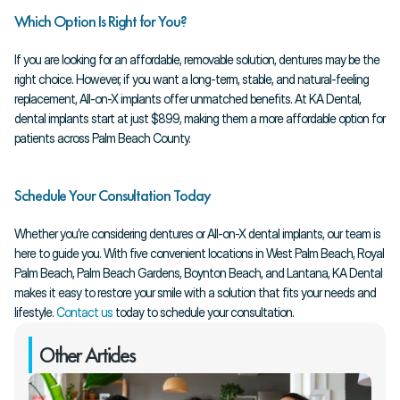
Which Option Is Right for You?
If you are looking for an affordable, removable solution, dentures may be the 
right choice. However, if you want a long-term, stable, and natural-feeling 
replacement, All-on-X implants offer unmatched benefits. At KA Dental, 
dental implants start at just $899, making them a more affordable option for 
patients across Palm Beach County.
Schedule Your Consultation Today
Whether you’re considering dentures or All-on-X dental implants, our team is 
here to guide you. With five convenient locations in West Palm Beach, Royal 
Palm Beach, Palm Beach Gardens, Boynton Beach, and Lantana, KA Dental 
makes it easy to restore your smile with a solution that fits your needs and 
lifestyle.
 Contact us
 today to schedule your consultation.
Other Articles