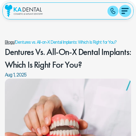
Blogs
/
Dentures vs. All-on-X Dental Implants: Which Is Right for You?
Dentures Vs. All-On-X Dental Implants: 
Which Is Right For You?
Aug 1, 2025