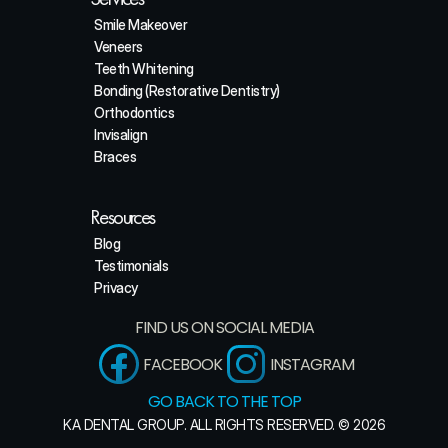
Smile Makeover
Veneers
Teeth Whitening
Bonding (Restorative Dentistry)
Orthodontics
Invisalign
Braces
Resources
Blog
Testimonials
Privacy
FIND US ON SOCIAL MEDIA
FACEBOOK
INSTAGRAM
GO BACK TO THE TOP
KA DENTAL GROUP. ALL RIGHTS RESERVED. © 2026