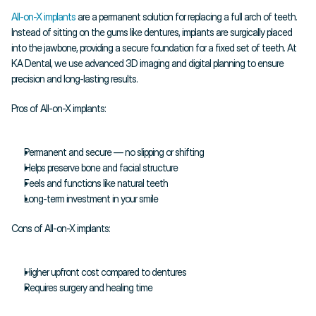
All-on-X implants 
are a permanent solution for replacing a full arch of teeth. 
Instead of sitting on the gums like dentures, implants are surgically placed 
into the jawbone, providing a secure foundation for a fixed set of teeth. At 
KA Dental, we use advanced 3D imaging and digital planning to ensure 
precision and long-lasting results.
Pros of All-on-X implants:
Permanent and secure — no slipping or shifting
Helps preserve bone and facial structure
Feels and functions like natural teeth
Long-term investment in your smile
Cons of All-on-X implants:
Higher upfront cost compared to dentures
Requires surgery and healing time