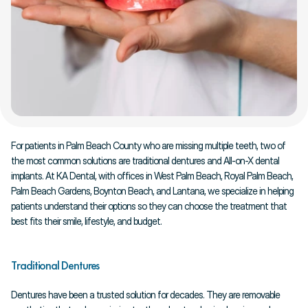
For patients in Palm Beach County who are missing multiple teeth, two of 
the most common solutions are traditional dentures and All-on-X dental 
implants. At KA Dental, with offices in West Palm Beach, Royal Palm Beach, 
Palm Beach Gardens, Boynton Beach, and Lantana, we specialize in helping 
patients understand their options so they can choose the treatment that 
best fits their smile, lifestyle, and budget.
Traditional Dentures
Dentures have been a trusted solution for decades. They are removable 