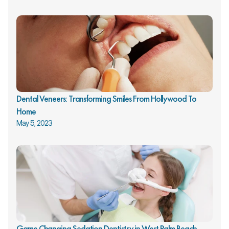
Dental Veneers: Transforming Smiles From Hollywood To 
Home
May 5, 2023
Game Changing Sedation Dentistry in West Palm Beach 