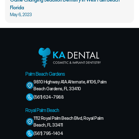
Florida
May 6, 2023
Palm Beach Gardens
9810 Highway A1A Alternate, #106, Palm 
Beach Gardens, FL 33410
(561) 624-7988
Royal Palm Beach
1112 Royal Palm Beach Blvd, Royal Palm 
Beach, FL 33411
(561) 795-1404