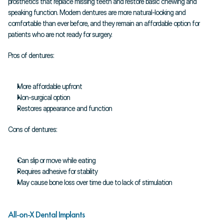
prosthetics that replace missing teeth and restore basic chewing and 
speaking function. Modern dentures are more natural-looking and 
comfortable than ever before, and they remain an affordable option for 
patients who are not ready for surgery.
Pros of dentures:
More affordable upfront
Non-surgical option
Restores appearance and function
Cons of dentures:
Can slip or move while eating
Requires adhesive for stability
May cause bone loss over time due to lack of stimulation
All-on-X Dental Implants