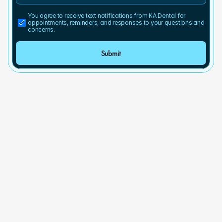
You agree to receive text notifications from KA Dental for 
appointments, reminders, and responses to your questions and 
concerns.
Submit