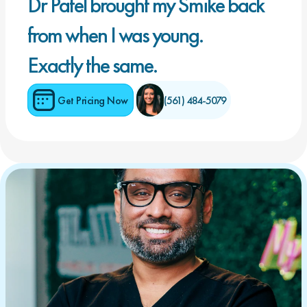
Dr Patel brought my Smike back 
from when I was young. 
Exactly the same.
Get Pricing Now
(561) 484-5079 