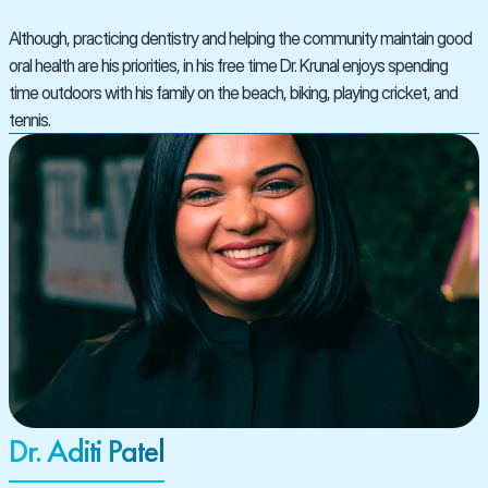
Although, practicing dentistry and helping the community maintain good 
oral health are his priorities, in his free time Dr. Krunal enjoys spending 
time outdoors with his family on the beach, biking, playing cricket, and 
tennis.
Dr. Aditi Patel