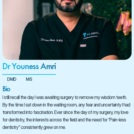
Dr Youness Amri
DMD
MS
Bio
I still recall the day I was awaiting surgery to remove my wisdom teeth. 
By the time I sat down in the waiting room, any fear and uncertainty I had 
transformed into fascination. Ever since the day of my surgery, my love 
for dentistry, the interests across the field and the need for “Pain-less 
dentistry” consistently grew on me.