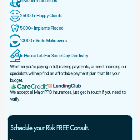
5 Modern Locations
25000+ Happy Clients
5000+ Implants Placed
10000+ Smile Makeovers
In House Lab For Same Day Dentistry
Whether you’re paying in full, making payments, or need financing our 
specialists will help find an affordable payment plan that fits your 
budget.
We accept all Major PPO Insurances, just get in touch if you need to 
verify.
Schedule your Risk FREE Consult.