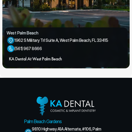
West Palm Beach
1962 S Military Trl Suite A, West Palm Beach, FL 33415
(561) 967 8666
KA Dental At West Palm Beach
Palm Beach Gardens
9810 Highway A1A Alternate, #106, Palm 