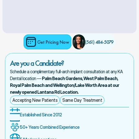
Get Pricing Now
(561) 484-5079 
Are you a Candidate?
Schedule a complimentary full-arch implant consultation at any KA 
Dental location — 
Palm Beach Gardens, West Palm Beach, 
Royal Palm Beach and Wellington/Lake Worth Area at our 
newly opened Lantana Rd Location.
Accepting New Patients
Same Day Treatment
Established Since 2012
50+ Years Combined Experience