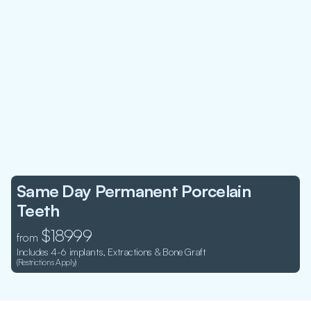
Same Day Permanent Porcelain 
Teeth
 $18999
from
Includes 4-6 implants, Extractions & Bone Graft
(Restrictions Apply)