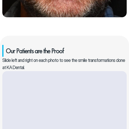
Our Patients are the Proof
Slide left and right on each photo to see the smile transformations done 
at KA Dental. 