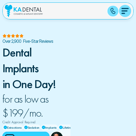
Over 2,900  Five-Star Reviews
Dental 
Implants 
in One Day!
for as low as 
$199/mo. 
Credit  Approval  Required
Extractions
Sedation
Implants
Lifetime Warranty