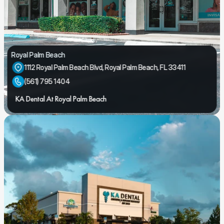
Royal Palm Beach
1112 Royal Palm Beach Blvd, Royal Palm Beach, FL 33411
(561) 795 1404
KA Dental At Royal Palm Beach