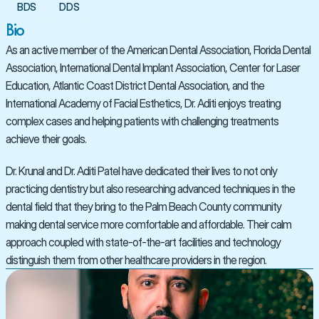
BDS
DDS
Bio
As an active member of the American Dental Association, Florida Dental 
Association, International Dental Implant Association, Center for Laser 
Education, Atlantic Coast District Dental Association, and the 
International Academy of Facial Esthetics, Dr. Aditi enjoys treating 
complex cases and helping patients with challenging treatments 
achieve their goals.
Dr. Krunal and Dr. Aditi Patel have dedicated their lives to not only 
practicing dentistry but also researching advanced techniques in the 
dental field that they bring to the Palm Beach County community 
making dental service more comfortable and affordable. Their calm 
approach coupled with state-of-the-art facilities and technology 
distinguish them from other healthcare providers in the region.