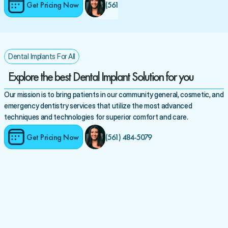
Get Pricing Now
(561) 484-5079 
Dental Implants For All
Explore the best Dental Implant Solution for you
Our mission is to bring patients in our community general, cosmetic, and 
emergency dentistry services that utilize the most advanced 
techniques and technologies for superior comfort and care.
Get Pricing Now
(561) 484-5079 