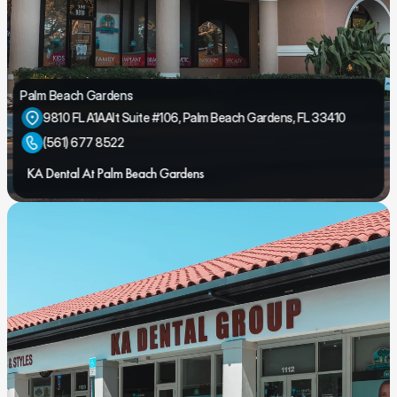
Palm Beach Gardens
9810 FL A1AAlt Suite #106, Palm Beach Gardens, FL 33410
(561) 677 8522
KA Dental At Palm Beach Gardens