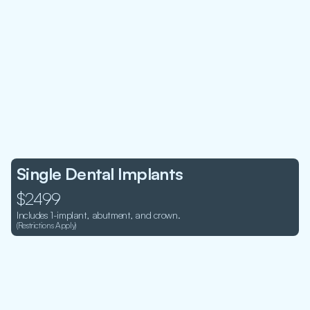
Single Dental Implants
$2499
Includes 1-implant, abutment, and crown. 
(Restrictions Apply)