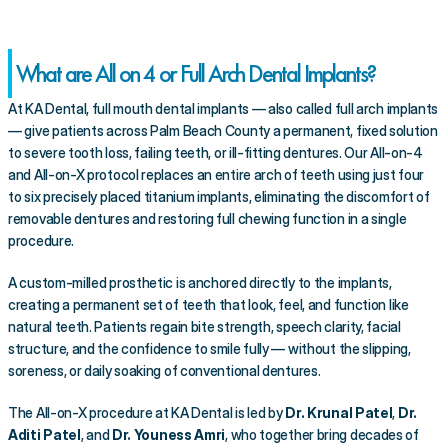
What are All on 4 or Full Arch Dental Implants?
At KA Dental, full mouth dental implants — also called full arch implants 
— give patients across Palm Beach County a permanent, fixed solution 
to severe tooth loss, failing teeth, or ill-fitting dentures. Our All-on-4 
and All-on-X protocol replaces an entire arch of teeth using just four 
to six precisely placed titanium implants, eliminating the discomfort of 
removable dentures and restoring full chewing function in a single 
procedure.
A custom-milled prosthetic is anchored directly to the implants, 
creating a permanent set of teeth that look, feel, and function like 
natural teeth. Patients regain bite strength, speech clarity, facial 
structure, and the confidence to smile fully — without the slipping, 
soreness, or daily soaking of conventional dentures.
The All-on-X procedure at KA Dental is led by 
Dr. Krunal Patel
, 
Dr. 
Aditi Patel
, and 
Dr. Youness Amri
, who together bring decades of 