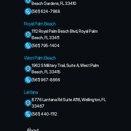
Beach Gardens, FL 33410
(561) 624-7988
Royal Palm Beach
1112 Royal Palm Beach Blvd, Royal Palm 
Beach, FL 33411
(561) 795-1404
West Palm Beach
1962 S Military Trail, Suite A, West Palm 
Beach, FL 33415
(561) 967-8666
Lantana
8776 Lantana Rd Suite A118, Wellington, FL 
33467
(561) 440-1112
About