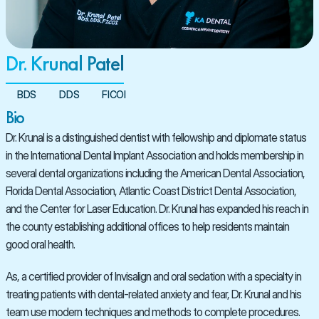
Dr. Krunal Patel
BDS
DDS
FICOI
Bio
Dr. Krunal is a distinguished dentist with fellowship and diplomate status 
in the International Dental Implant Association and holds membership in 
several dental organizations including the American Dental Association, 
Florida Dental Association, Atlantic Coast District Dental Association, 
and the Center for Laser Education. Dr. Krunal has expanded his reach in 
the county establishing additional offices to help residents maintain 
good oral health.
As, a certified provider of Invisalign and oral sedation with a specialty in 
treating patients with dental-related anxiety and fear, Dr. Krunal and his 
team use modern techniques and methods to complete procedures.