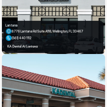
Lantana
8776 Lantana Rd Suite A118, Wellington, FL 33467
(561) 440 1112
KA Dental At Lantana