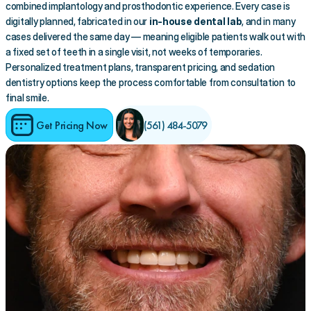
combined implantology and prosthodontic experience. Every case is 
digitally planned, fabricated in our 
in-house dental lab
, and in many 
cases delivered the same day — meaning eligible patients walk out with 
a fixed set of teeth in a single visit, not weeks of temporaries. 
Personalized treatment plans, transparent pricing, and sedation 
dentistry options keep the process comfortable from consultation to 
final smile.
Get Pricing Now
(561) 484-5079 