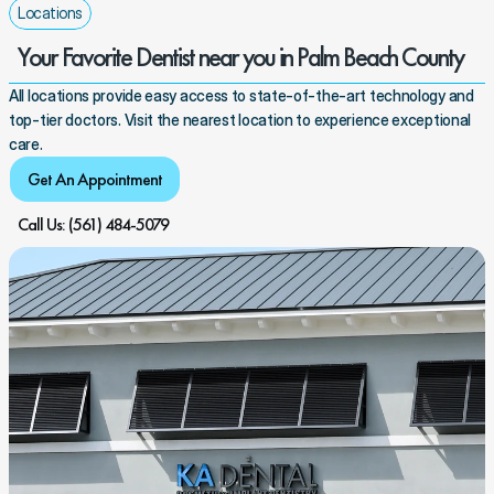
Locations
Your Favorite Dentist near you in Palm Beach County
All locations provide easy access to state-of-the-art technology and 
top-tier doctors. Visit the nearest location to experience exceptional 
care.
Get An Appointment
Call Us: (561) 484-5079 