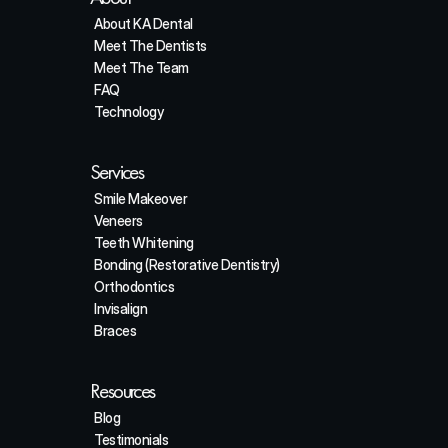
About KA Dental
Meet The Dentists
Meet The Team
FAQ
Technology
Services
Smile Makeover
Veneers
Teeth Whitening
Bonding (Restorative Dentistry)
Orthodontics
Invisalign
Braces
Resources
Blog
Testimonials