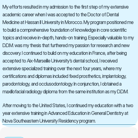
My efforts resulted in my admission to the first step of my extensive 
academic career when I was accepted to the Doctor of Dental 
Medicine at Hassan II University in Morocco. My program positioned me 
to build a comprehensive foundation of knowledge in core scientific 
topics and receive in-depth, hands-on training. Especially valuable to my 
D.D.M. was my thesis that furthered my passion for research and new 
discovery. I continued to build on my education in France, after being 
accepted to Aix-Marseille University’s dental school, I received 
extensive specialized training over the next four years, where my 
certifications and diplomas included fixed prosthetics, implantology, 
parodontology, and occlusodontology. In conjunction, I obtained a 
maxillofacial radiology diploma from the same institution as my D.D.M.
After moving to the United States, I continued my education with a two 
year extensive training in Advanced Education in General Dentistry at 
Nova Southeastern University Residency program.