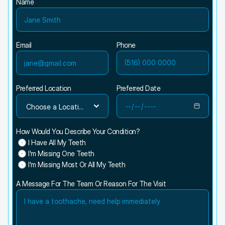
Name
Email
Phone
Preferred Location
Preferred Date
How Would You Describe Your Condition?
I Have All My Teeth
I'm Missing One Teeth
I'm Missing Most Or All My Teeth
A Message For The Team Or Reason For The Visit