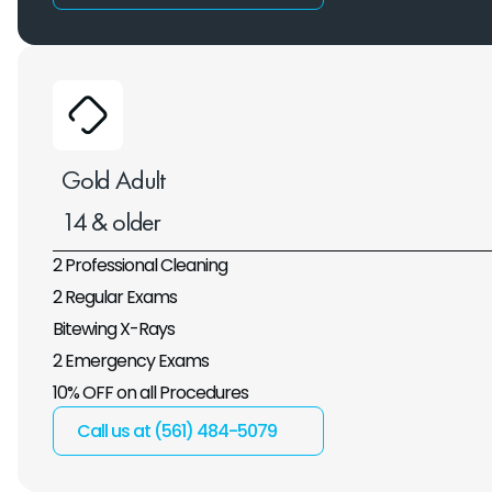
Gold Adult
14 & older
2 Professional Cleaning
2 Regular Exams
Bitewing X-Rays
2 Emergency Exams
10% OFF on all Procedures
Call us at (561) 484-5079 