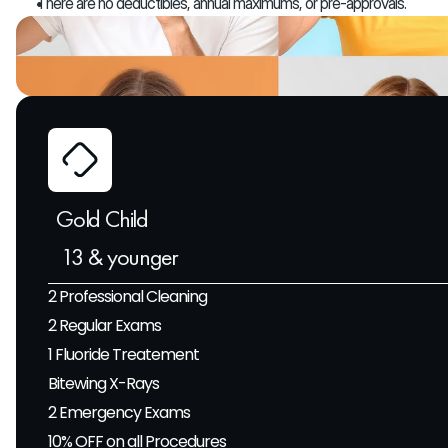
There are no deductibles, annual maximums, or pre-approvals.
Gold Child 
 13 & younger
2 Professional Cleaning
2 Regular Exams
1 Fluoride Treatement
Bitewing X-Rays
2 Emergency Exams
10% OFF on all Procedures