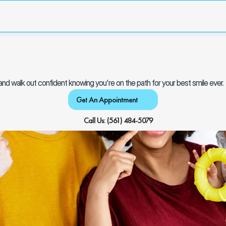
y and walk out confident knowing you're on the path for your best smile ever.
Get An Appointment
Call Us: (561) 484-5079 