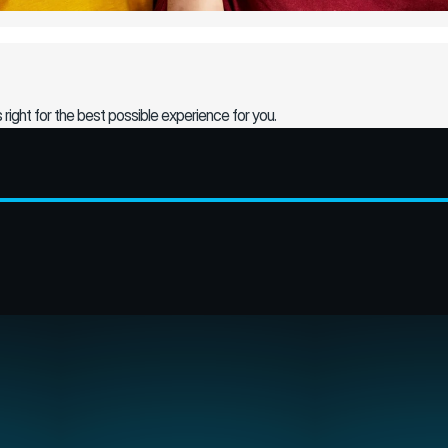
s right for the best possible experience for you.