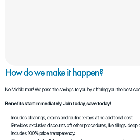
How do we make it happen?
No Middle man! We pass the savings to you by offering you the best cos
Benefits start immediately. Join today, save today!
Includes cleanings, exams and routine x-rays at no additional cost
Provides exclusive discounts off other procedures, like fillings, deep c
Includes 100% price transparency.