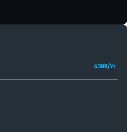
$399/Yr