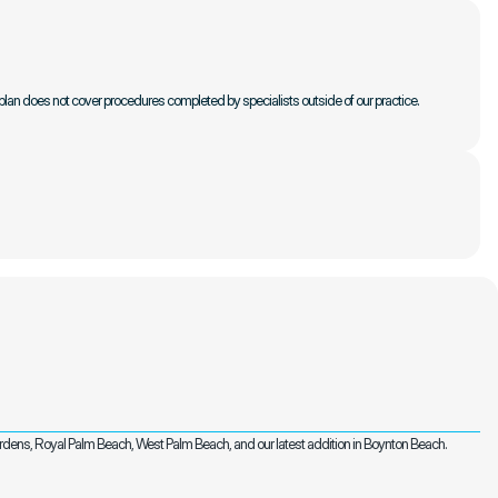
plan does not cover procedures completed by specialists outside of our practice. 
ardens, Royal Palm Beach, West Palm Beach, and our latest addition in Boynton Beach.