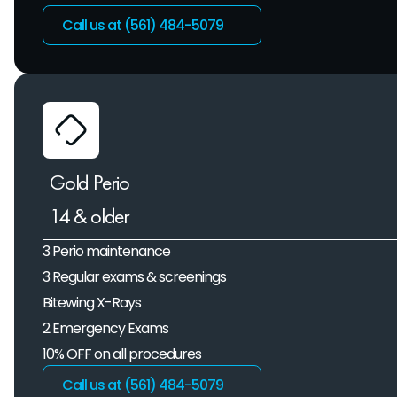
Call us at (561) 484-5079 
Gold Perio
14 & older
3 Perio maintenance
3 Regular exams & screenings
Bitewing X-Rays
2 Emergency Exams
10% OFF on all procedures
Call us at (561) 484-5079 