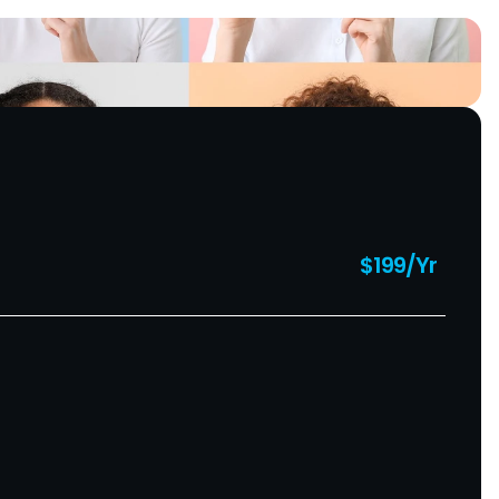
$199/Yr