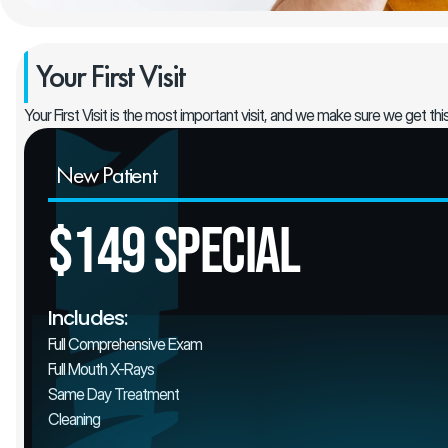
Your First Visit
Your First Visit is the most important visit, and we make sure we get thi
New Patient
$149 Special
Includes:
Full Comprehensive Exam
Full Mouth X-Rays
Same Day Treatment
Cleaning