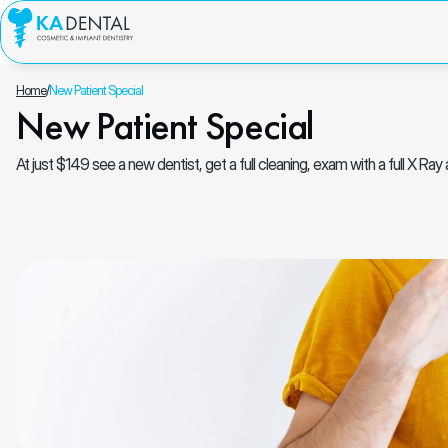
Home
/
New Patient Special
New Patient Special
At just $149 see a new dentist, get a full cleaning, exam with a full X Ra