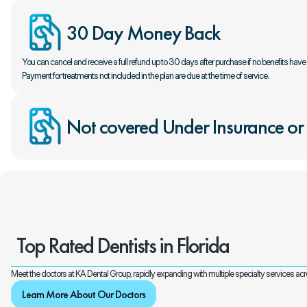
30 Day Money Back
You can cancel and receive a full refund up to 30 days after purchase if no benefits hav
Payment for treatments not included in the plan are due at the time of service.
Not covered Under Insurance or
Top Rated Dentists in Florida
Meet the doctors at KA Dental Group, rapidly expanding with multiple specialty services a
Learn More About Our Doctors