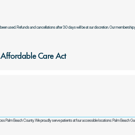
e been used. Refunds and cancellations after 30 days will be at our discretion. Our membership 
 Affordable Care Act
cross Palm Beach County. We proudly serve patients at four accessible locations: Palm Beach G