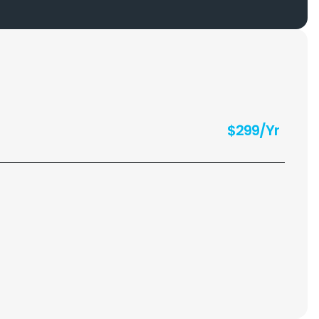
$299/Yr