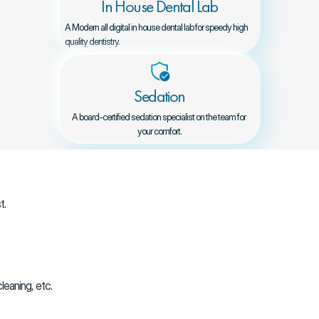
In House Dental Lab
A Modern all digital in house dental lab for speedy high 
quality dentistry.
Sedation
A board-certified sedation specialist on the team for 
your comfort.
t.
leaning, etc.