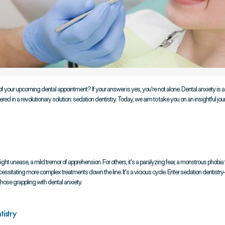
your upcoming dental appointment? If your answer is yes, you're not alone. Dental anxiety is 
in a revolutionary solution: sedation dentistry. Today, we aim to take you on an insightful journe
ight unease, a mild tremor of apprehension. For others, it's a paralyzing fear, a monstrous phobia
necessitating more complex treatments down the line. It's a vicious cycle. Enter sedation dentis
hose grappling with dental anxiety.
tistry