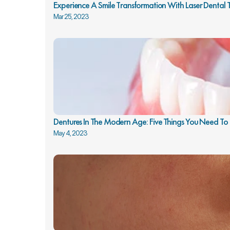
Experience A Smile Transformation With Laser Dental
Mar 25, 2023
Dentures In The Modern Age: Five Things You Need T
May 4, 2023