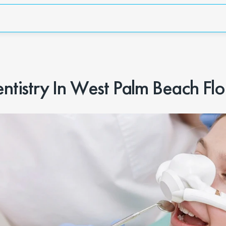
istry In West Palm Beach Flo