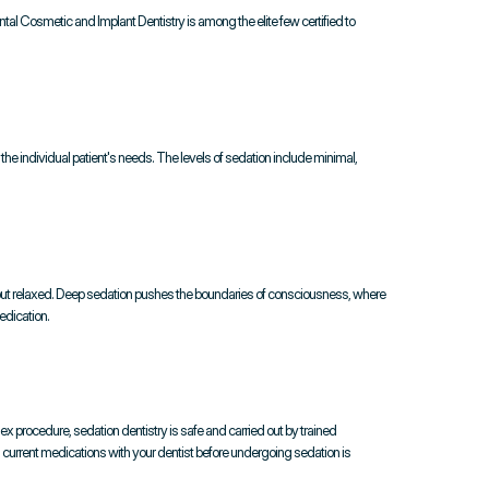
ntal Cosmetic and Implant Dentistry is among the elite few certified to 
e individual patient's needs. The levels of sedation include minimal, 
but relaxed. Deep sedation pushes the boundaries of consciousness, where 
edication.
ex procedure, sedation dentistry is safe and carried out by trained 
d current medications with your dentist before undergoing sedation is 