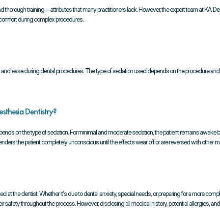
t and thorough training—attributes that many practitioners lack. However, the expert team at KA De
t comfort during complex procedures.
ion and ease during dental procedures. The type of sedation used depends on the procedure and th
sthesia Dentistry?
epends on the type of sedation. For minimal and moderate sedation, the patient remains awake 
a renders the patient completely unconscious until the effects wear off or are reversed with other m
d at the dentist. Whether it's due to dental anxiety, special needs, or preparing for a more compl
ir safety throughout the process. However, disclosing all medical history, potential allergies, an