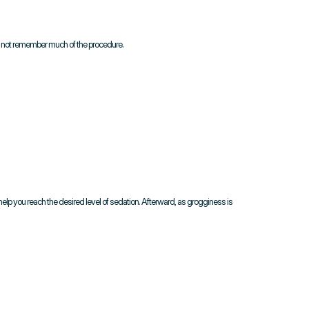
y not remember much of the procedure.
 help you reach the desired level of sedation. Afterward, as grogginess is 