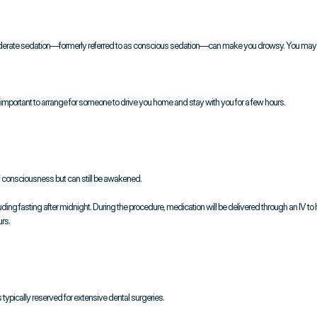
re, moderate sedation—formerly referred to as conscious sedation—can make you drowsy. You ma
 important to arrange for someone to drive you home and stay with you for a few hours.
of consciousness but can still be awakened.
cluding fasting after midnight. During the procedure, medication will be delivered through an IV to
rs.
 typically reserved for extensive dental surgeries.