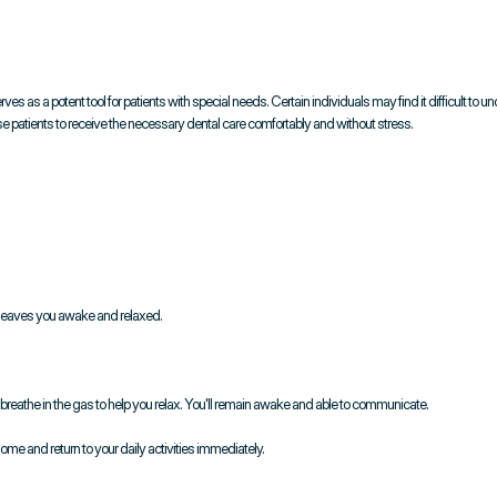
ves as a potent tool for patients with special needs. Certain individuals may find it difficult to u
ese patients to receive the necessary dental care comfortably and without stress.
 leaves you awake and relaxed.
l breathe in the gas to help you relax. You'll remain awake and able to communicate.
home and return to your daily activities immediately.