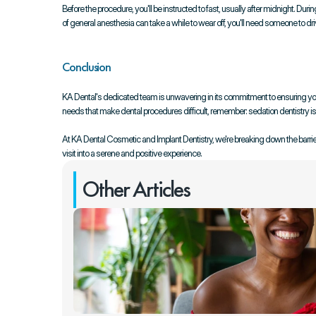
Before the procedure, you'll be instructed to fast, usually after midnight. Dur
of general anesthesia can take a while to wear off, you'll need someone to dr
Conclusion
KA Dental's dedicated team is unwavering in its commitment to ensuring your 
needs that make dental procedures difficult, remember: sedation dentistry is t
At KA Dental Cosmetic and Implant Dentistry, we're breaking down the barriers
visit into a serene and positive experience.
Other Articles