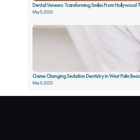
Dental Veneers: Transforming Smiles From Hollywood
May 5, 2023
Game Changing Sedation Dentistry in West Palm Beac
May 6, 2023