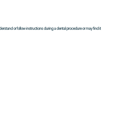
nderstand or follow instructions during a dental procedure or may find it 