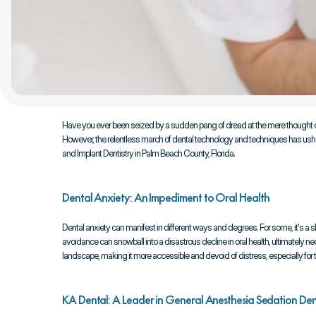
Have you ever been seized by a sudden pang of dread at the mere thought of 
However, the relentless march of dental technology and techniques has ushered 
and Implant Dentistry in Palm Beach County, Florida.
Dental Anxiety: An Impediment to Oral Health
Dental anxiety can manifest in different ways and degrees. For some, it's a sl
avoidance can snowball into a disastrous decline in oral health, ultimately 
landscape, making it more accessible and devoid of distress, especially for t
KA Dental: A Leader in General Anesthesia Sedation Den