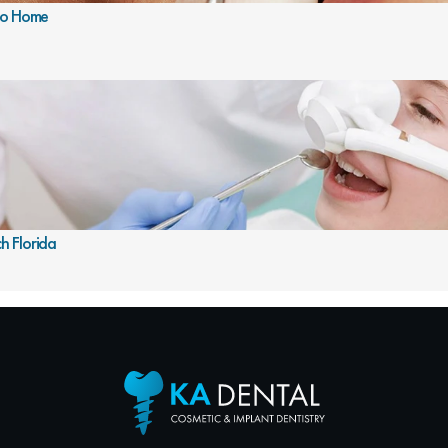
 To Home
h Florida