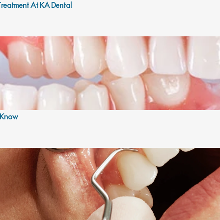
 Treatment At KA Dental
o Know