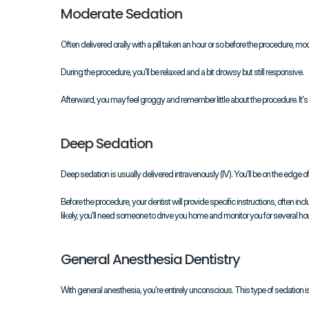
Moderate Sedation
Often delivered orally with a pill taken an hour or so before the procedu
During the procedure, you'll be relaxed and a bit drowsy but still responsive.
Afterward, you may feel groggy and remember little about the procedure. It's
Deep Sedation
Deep sedation is usually delivered intravenously (IV). You'll be on the edge 
Before the procedure, your dentist will provide specific instructions, often in
likely, you'll need someone to drive you home and monitor you for several hou
General Anesthesia Dentistry
With general anesthesia, you're entirely unconscious. This type of sedation is