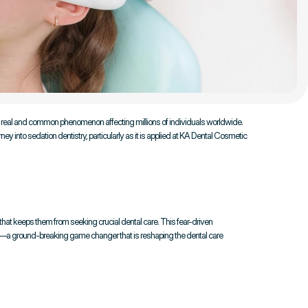
a real and common phenomenon affecting millions of individuals worldwide. 
y into sedation dentistry, particularly as it is applied at KA Dental Cosmetic 
 that keeps them from seeking crucial dental care. This fear-driven 
try—a ground-breaking game changer that is reshaping the dental care 