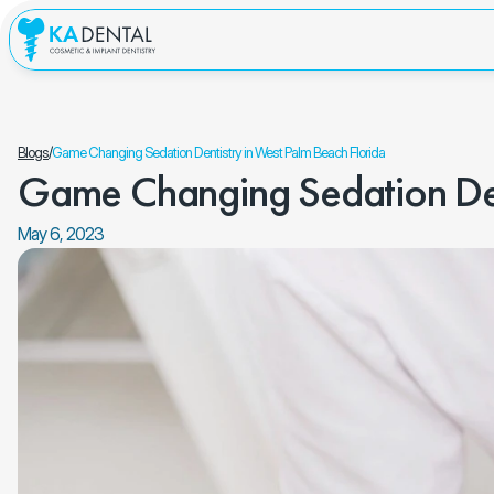
Blogs
/
Game Changing Sedation Dentistry in West Palm Beach Florida
Game Changing Sedation Dent
May 6, 2023