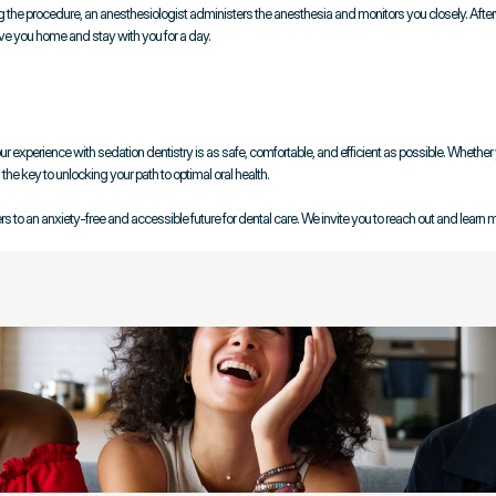
ing the procedure, an anesthesiologist administers the anesthesia and monitors you closely. Afterw
ive you home and stay with you for a day.
experience with sedation dentistry is as safe, comfortable, and efficient as possible. Whether y
he key to unlocking your path to optimal oral health.
 to an anxiety-free and accessible future for dental care. We invite you to reach out and learn 