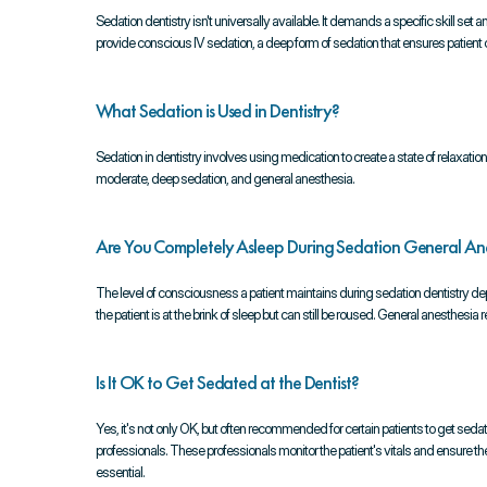
Sedation dentistry isn't universally available. It demands a specific skill se
provide conscious IV sedation, a deep form of sedation that ensures patien
What Sedation is Used in Dentistry?
Sedation in dentistry involves using medication to create a state of relaxat
moderate, deep sedation, and general anesthesia.
Are You Completely Asleep During Sedation General Ane
The level of consciousness a patient maintains during sedation dentistry d
the patient is at the brink of sleep but can still be roused. General anesthesi
Is It OK to Get Sedated at the Dentist?
Yes, it's not only OK, but often recommended for certain patients to get sedate
professionals. These professionals monitor the patient's vitals and ensure the
essential.