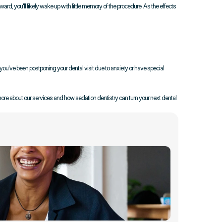
ard, you'll likely wake up with little memory of the procedure. As the effects 
ou've been postponing your dental visit due to anxiety or have special 
more about our services and how sedation dentistry can turn your next dental 