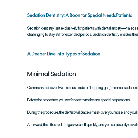
Sedation Dentistry: A Boon for Special Needs Patients
Sedation dentistry isn't exclusively for patients with dental anxiety—it also ser
challenging to stay still for extended periods. Sedation dentistry enables th
A Deeper Dive Into Types of Sedation
Minimal Sedation
Commonly achieved with nitrous oxide or "laughing gas," minimal sedation
Before the procedure, you won't need to make any special preparations.
During the procedure, the dentist will place a mask over your nose, and you'l
Afterward, the effects of the gas wear off quickly, and you can usually drive 