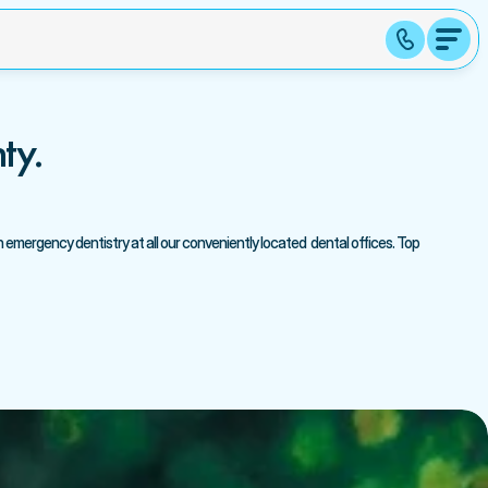
ty.
emergency dentistry at all our conveniently located  dental offices. Top 