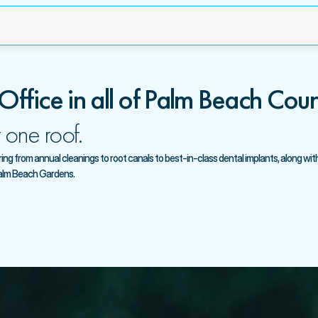
 Office in all of Palm Beach Coun
 one roof.
g from annual cleanings to root canals to best-in-class dental implants, along with 
Palm Beach Gardens.