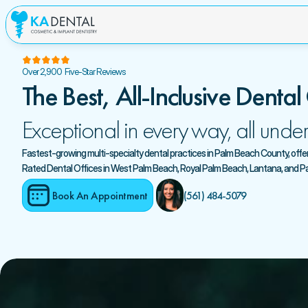
Over 2,900  Five-Star Reviews
The Best, All-Inclusive Dental
Exceptional in every way, all under
Fastest-growing multi-specialty dental practices in Palm Beach County, offerin
Rated Dental Offices in West Palm Beach, Royal Palm Beach, Lantana, and 
Book An Appointment
(561) 484-5079 