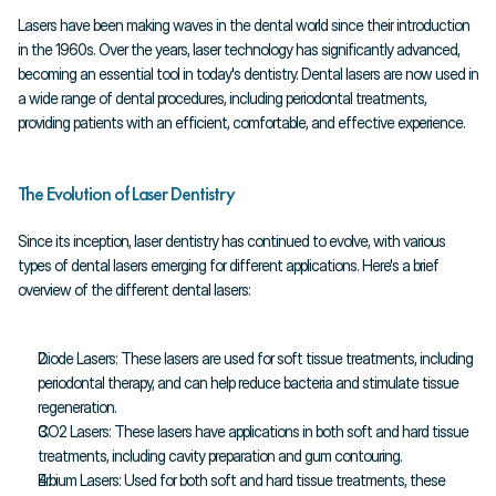
Lasers have been making waves in the dental world since their introduction 
in the 1960s. Over the years, laser technology has significantly advanced, 
becoming an essential tool in today's dentistry. Dental lasers are now used in 
a wide range of dental procedures, including periodontal treatments, 
providing patients with an efficient, comfortable, and effective experience.
The Evolution of Laser Dentistry
Since its inception, laser dentistry has continued to evolve, with various 
types of dental lasers emerging for different applications. Here's a brief 
overview of the different dental lasers:
Diode Lasers: These lasers are used for soft tissue treatments, including 
periodontal therapy, and can help reduce bacteria and stimulate tissue 
regeneration.
CO2 Lasers: These lasers have applications in both soft and hard tissue 
treatments, including cavity preparation and gum contouring.
Erbium Lasers: Used for both soft and hard tissue treatments, these 