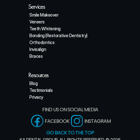
Services
Smile Makeover
Veneers
Teeth Whitening
Bonding (Restorative Dentistry)
Orthodontics
Invisalign
Braces
Resources
Blog
Testimonials
Privacy
FIND US ON SOCIAL MEDIA
FACEBOOK
INSTAGRAM
GO BACK TO THE TOP
KA DENTAL GROUP. ALL RIGHTS RESERVED. © 2026