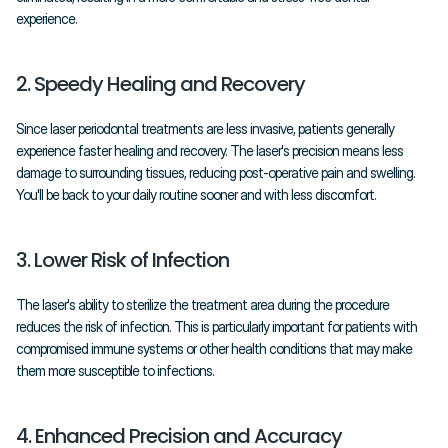
experience.
2. Speedy Healing and Recovery
Since laser periodontal treatments are less invasive, patients generally 
experience faster healing and recovery. The laser's precision means less 
damage to surrounding tissues, reducing post-operative pain and swelling. 
You'll be back to your daily routine sooner and with less discomfort.
3. Lower Risk of Infection
The laser's ability to sterilize the treatment area during the procedure 
reduces the risk of infection. This is particularly important for patients with 
compromised immune systems or other health conditions that may make 
them more susceptible to infections.
4. Enhanced Precision and Accuracy