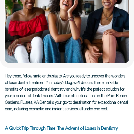
Hey there, fellow smile enthusiasts! Are you ready to uncover the wonders 
of laser dental treatment? In today's blog, we'll discuss the remarkable 
benefits of laser periodontal dentistry and why it's the perfect solution for 
your periodontal dental needs. With four office locations in the Palm Beach 
Gardens, FL area, KA Dental is your go-to destination for exceptional dental 
care, including cosmetic and implant services, all under one roof.
A Quick Trip Through Time: The Advent of Lasers in Dentistry