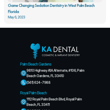
Game Changing Sedation Dentistry in West Palm Beach 
Florida
May 6, 2023
Palm Beach Gardens
9810 Highway A1A Alternate, #106, Palm 
Beach Gardens, FL 33410
(561) 624-7988
Royal Palm Beach
1112 Royal Palm Beach Blvd, Royal Palm 
Beach, FL 33411