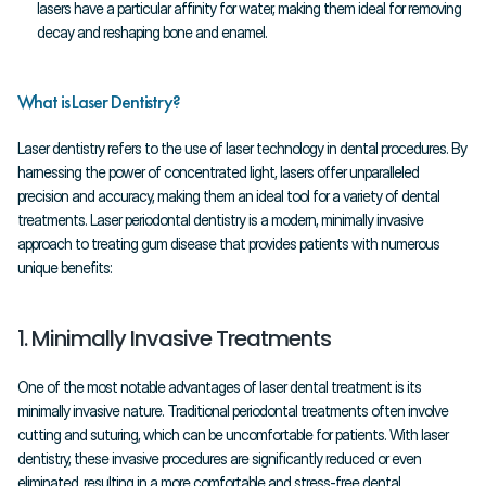
lasers have a particular affinity for water, making them ideal for removing 
decay and reshaping bone and enamel.
What is Laser Dentistry?
Laser dentistry refers to the use of laser technology in dental procedures. By 
harnessing the power of concentrated light, lasers offer unparalleled 
precision and accuracy, making them an ideal tool for a variety of dental 
treatments. Laser periodontal dentistry is a modern, minimally invasive 
approach to treating gum disease that provides patients with numerous 
unique benefits:
1. Minimally Invasive Treatments
One of the most notable advantages of laser dental treatment is its 
minimally invasive nature. Traditional periodontal treatments often involve 
cutting and suturing, which can be uncomfortable for patients. With laser 
dentistry, these invasive procedures are significantly reduced or even 
eliminated, resulting in a more comfortable and stress-free dental 