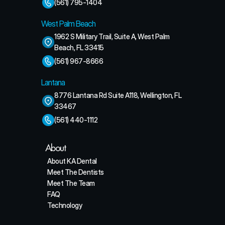
(561) 795-1404
West Palm Beach
1962 S Military Trail, Suite A, West Palm 
Beach, FL 33415
(561) 967-8666
Lantana
8776 Lantana Rd Suite A118, Wellington, FL 
33467
(561) 440-1112
About
About KA Dental
Meet The Dentists
Meet The Team
FAQ
Technology