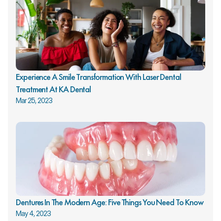
Experience A Smile Transformation With Laser Dental 
Treatment At KA Dental
Mar 25, 2023
Dentures In The Modern Age: Five Things You Need To Know
May 4, 2023