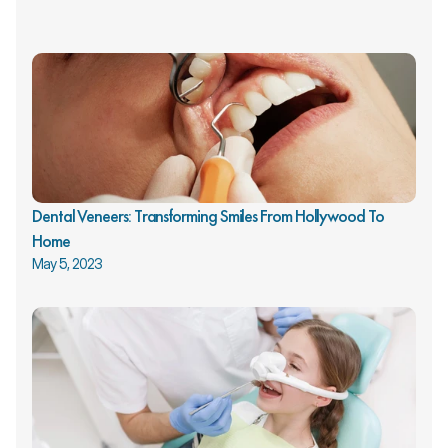
Dental Veneers: Transforming Smiles From Hollywood To 
Home
May 5, 2023