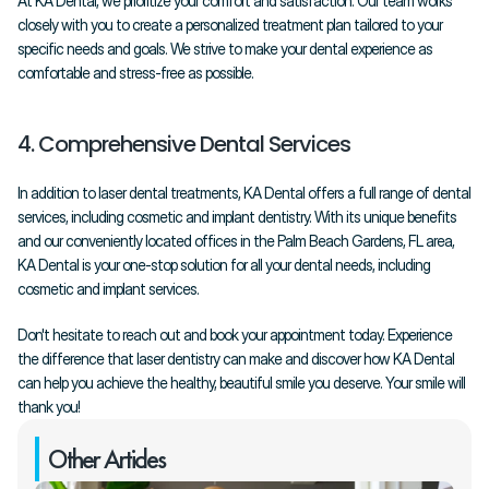
At KA Dental, we prioritize your comfort and satisfaction. Our team works 
closely with you to create a personalized treatment plan tailored to your 
specific needs and goals. We strive to make your dental experience as 
comfortable and stress-free as possible.
4. Comprehensive Dental Services
In addition to laser dental treatments, KA Dental offers a full range of dental 
services, including cosmetic and implant dentistry. With its unique benefits 
and our conveniently located offices in the Palm Beach Gardens, FL area, 
KA Dental is your one-stop solution for all your dental needs, including 
cosmetic and implant services.
Don't hesitate to reach out and book your appointment today. Experience 
the difference that laser dentistry can make and discover how KA Dental 
can help you achieve the healthy, beautiful smile you deserve. Your smile will 
thank you!
Other Articles