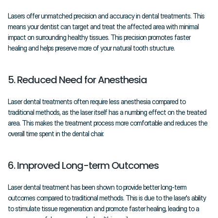
Lasers offer unmatched precision and accuracy in dental treatments. This 
means your dentist can target and treat the affected area with minimal 
impact on surrounding healthy tissues. This precision promotes faster 
healing and helps preserve more of your natural tooth structure.
5. Reduced Need for Anesthesia
Laser dental treatments often require less anesthesia compared to 
traditional methods, as the laser itself has a numbing effect on the treated 
area. This makes the treatment process more comfortable and reduces the 
overall time spent in the dental chair.
6. Improved Long-term Outcomes
Laser dental treatment has been shown to provide better long-term 
outcomes compared to traditional methods. This is due to the laser's ability 
to stimulate tissue regeneration and promote faster healing, leading to a 