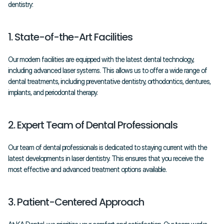
dentistry:
1. State-of-the-Art Facilities
Our modern facilities are equipped with the latest dental technology, 
including advanced laser systems. This allows us to offer a wide range of 
dental treatments, including preventative dentistry, orthodontics, dentures, 
implants, and periodontal therapy.
2. Expert Team of Dental Professionals
Our team of dental professionals is dedicated to staying current with the 
latest developments in laser dentistry. This ensures that you receive the 
most effective and advanced treatment options available.
3. Patient-Centered Approach