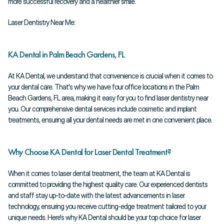
more successful recovery and a healthier smile.
Laser Dentistry Near Me:
KA Dental in Palm Beach Gardens, FL
At KA Dental, we understand that convenience is crucial when it comes to 
your dental care. That's why we have four office locations in the Palm 
Beach Gardens, FL area, making it easy for you to find laser dentistry near 
you. Our comprehensive dental services include cosmetic and implant 
treatments, ensuring all your dental needs are met in one convenient place.
Why Choose KA Dental for Laser Dental Treatment?
When it comes to laser dental treatment, the team at KA Dental is 
committed to providing the highest quality care. Our experienced dentists 
and staff stay up-to-date with the latest advancements in laser 
technology, ensuring you receive cutting-edge treatment tailored to your 
unique needs. Here's why KA Dental should be your top choice for laser 