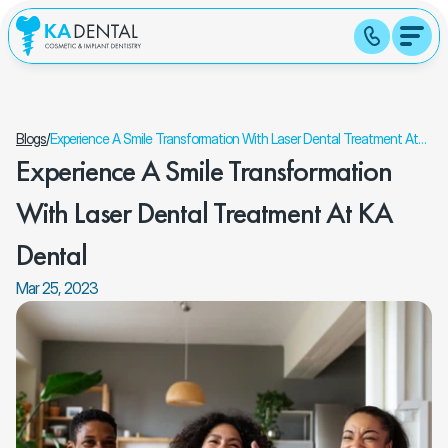
Blogs
/
Experience A Smile Transformation With Laser Dental Treatment At
Experience A Smile Transformation 
KA Dental
With Laser Dental Treatment At KA 
Dental
Mar 25, 2023