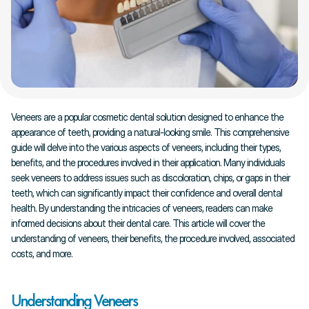
Veneers are a popular cosmetic dental solution designed to enhance the 
appearance of teeth, providing a natural-looking smile. This comprehensive 
guide will delve into the various aspects of veneers, including their types, 
benefits, and the procedures involved in their application. Many individuals 
seek veneers to address issues such as discoloration, chips, or gaps in their 
teeth, which can significantly impact their confidence and overall dental 
health. By understanding the intricacies of veneers, readers can make 
informed decisions about their dental care. This article will cover the 
understanding of veneers, their benefits, the procedure involved, associated 
costs, and more.
Understanding Veneers