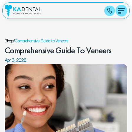
Blogs
/
Comprehensive Guide to Veneers
Comprehensive Guide To Veneers
Apr 3, 2026