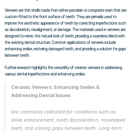
Veneers are thin shells made from either porcelain or composite resin that are 
custom-fitted to the front surface of teeth. They are primarily used to 
improve the aesthetic appearance of teeth by correcting imperfections such 
as discoloration, misalignment, or damage. The materials used in veneers are 
designed to mimic the natural look of teeth, providing a seamless blend with 
the existing dental structure. Common applications of veneers include 
enhancing smiles, restoring damaged teeth, and providing a solution for gaps 
between teeth.
Further research highlights the versatility of ceramic veneers in addressing 
various dental imperfections and enhancing smiles.
Ceramic Veneers: Enhancing Smiles & 
Addressing Dental Issues
are commonly indicated for conditions such as 
smile enhancement, tooth discoloration, misshaped 
teeth, and closing gaps between teeth. Long-term 