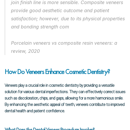
join finish line is more sensible. Composite veneers 
provide good aesthetic outcome and patient 
satisfaction; however, due to its physical properties 
and bonding strength com
Porcelain veneers vs composite resin veneers: a 
review, 2020
How Do Veneers Enhance Cosmetic Dentistry?
Veneers play a crucial role in cosmetic dentistry by providing a versatile 
solution for various dental imperfections. They can effectively correct issues 
such as discoloration, chips, and gaps, allowing for a more harmonious smile. 
By enhancing the aesthetic appeal of teeth, veneers contribute to improved 
dental health and patient confidence.
What Does the Dental Veneer Procedure Involve?