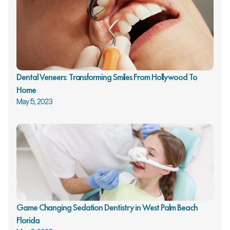
Dental Veneers: Transforming Smiles From Hollywood To 
Home
May 5, 2023
Game Changing Sedation Dentistry in West Palm Beach 
Florida