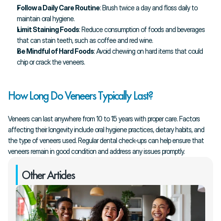
Follow a Daily Care Routine
: Brush twice a day and floss daily to 
maintain oral hygiene.
Limit Staining Foods
: Reduce consumption of foods and beverages 
that can stain teeth, such as coffee and red wine.
Be Mindful of Hard Foods
: Avoid chewing on hard items that could 
chip or crack the veneers.
How Long Do Veneers Typically Last?
Veneers can last anywhere from 10 to 15 years with proper care. Factors 
affecting their longevity include oral hygiene practices, dietary habits, and 
the type of veneers used. Regular dental check-ups can help ensure that 
veneers remain in good condition and address any issues promptly.
Other Articles