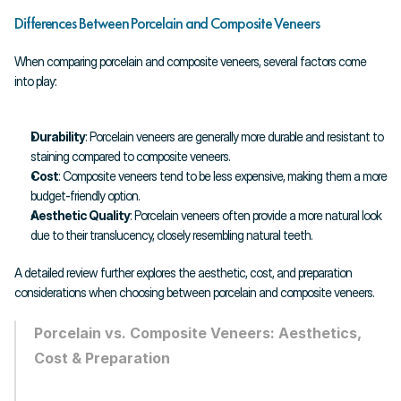
Differences Between Porcelain and Composite Veneers
When comparing porcelain and composite veneers, several factors come 
into play:
Durability
: Porcelain veneers are generally more durable and resistant to 
staining compared to composite veneers.
Cost
: Composite veneers tend to be less expensive, making them a more 
budget-friendly option.
Aesthetic Quality
: Porcelain veneers often provide a more natural look 
due to their translucency, closely resembling natural teeth.
A detailed review further explores the aesthetic, cost, and preparation 
considerations when choosing between porcelain and composite veneers.
Porcelain vs. Composite Veneers: Aesthetics, 
Cost & Preparation