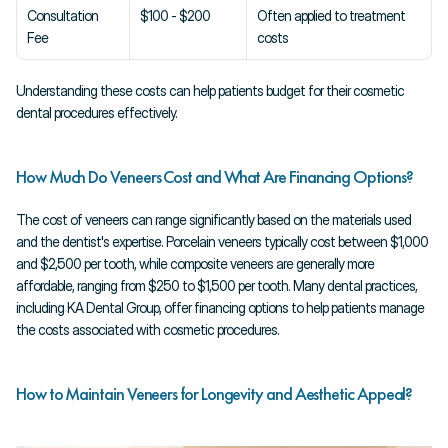
Consultation 
$100 - $200
Often applied to treatment 
Fee
costs
Understanding these costs can help patients budget for their cosmetic 
dental procedures effectively.
How Much Do Veneers Cost and What Are Financing Options?
The cost of veneers can range significantly based on the materials used 
and the dentist's expertise. Porcelain veneers typically cost between $1,000 
and $2,500 per tooth, while composite veneers are generally more 
affordable, ranging from $250 to $1,500 per tooth. Many dental practices, 
including KA Dental Group, offer financing options to help patients manage 
the costs associated with cosmetic procedures.
How to Maintain Veneers for Longevity and Aesthetic Appeal?