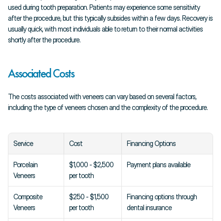
used during tooth preparation. Patients may experience some sensitivity 
after the procedure, but this typically subsides within a few days. Recovery is 
usually quick, with most individuals able to return to their normal activities 
shortly after the procedure.
Associated Costs
The costs associated with veneers can vary based on several factors, 
including the type of veneers chosen and the complexity of the procedure.
Service
Cost
Financing Options
Porcelain 
$1,000 - $2,500 
Payment plans available
Veneers
per tooth
Composite 
$250 - $1,500 
Financing options through 
Veneers
per tooth
dental insurance