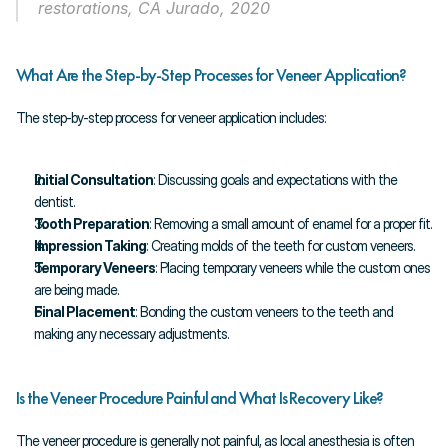
restorations, CA Jurado, 2020
What Are the Step-by-Step Processes for Veneer Application?
The step-by-step process for veneer application includes:
Initial Consultation
: Discussing goals and expectations with the 
dentist.
Tooth Preparation
: Removing a small amount of enamel for a proper fit.
Impression Taking
: Creating molds of the teeth for custom veneers.
Temporary Veneers
: Placing temporary veneers while the custom ones 
are being made.
Final Placement
: Bonding the custom veneers to the teeth and 
making any necessary adjustments.
Is the Veneer Procedure Painful and What Is Recovery Like?
The veneer procedure is generally not painful, as local anesthesia is often 