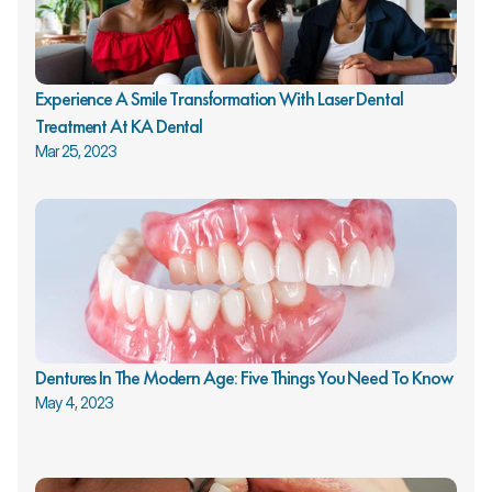
Experience A Smile Transformation With Laser Dental 
Treatment At KA Dental
Mar 25, 2023
Dentures In The Modern Age: Five Things You Need To Know
May 4, 2023