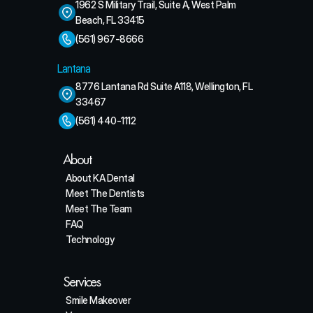
1962 S Military Trail, Suite A, West Palm 
Beach, FL 33415
(561) 967-8666
Lantana
8776 Lantana Rd Suite A118, Wellington, FL 
33467
(561) 440-1112
About
About KA Dental
Meet The Dentists
Meet The Team
FAQ
Technology
Services
Smile Makeover