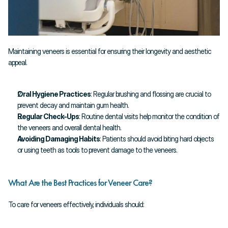
Maintaining veneers is essential for ensuring their longevity and aesthetic 
appeal.
Oral Hygiene Practices
: Regular brushing and flossing are crucial to 
prevent decay and maintain gum health.
Regular Check-Ups
: Routine dental visits help monitor the condition of 
the veneers and overall dental health.
Avoiding Damaging Habits
: Patients should avoid biting hard objects 
or using teeth as tools to prevent damage to the veneers.
What Are the Best Practices for Veneer Care?
To care for veneers effectively, individuals should: