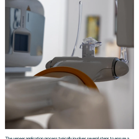
The veneer application process typically involves several steps to ensure a 