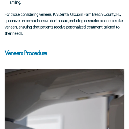
smiling.
For those considering veneers, KA Dental Group in Palm Beach County, FL, 
specializes in comprehensive dental care, including cosmetic procedures like 
veneers, ensuring that patients receive personalized treatment tailored to 
their needs.
Veneers Procedure