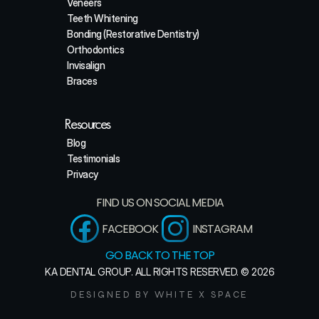
Veneers
Teeth Whitening
Bonding (Restorative Dentistry)
Orthodontics
Invisalign
Braces
Resources
Blog
Testimonials
Privacy
FIND US ON SOCIAL MEDIA
FACEBOOK
INSTAGRAM
GO BACK TO THE TOP
KA DENTAL GROUP. ALL RIGHTS RESERVED. © 2026
DESIGNED BY WHITE X SPACE