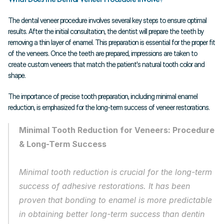
The dental veneer procedure involves several key steps to ensure optimal 
results. After the initial consultation, the dentist will prepare the teeth by 
removing a thin layer of enamel. This preparation is essential for the proper fit 
of the veneers. Once the teeth are prepared, impressions are taken to 
create custom veneers that match the patient's natural tooth color and 
shape.
The importance of precise tooth preparation, including minimal enamel 
reduction, is emphasized for the long-term success of veneer restorations.
Minimal Tooth Reduction for Veneers: Procedure 
& Long-Term Success
Minimal tooth reduction is crucial for the long-term 
success of adhesive restorations. It has been 
proven that bonding to enamel is more predictable 
in obtaining better long-term success than dentin 