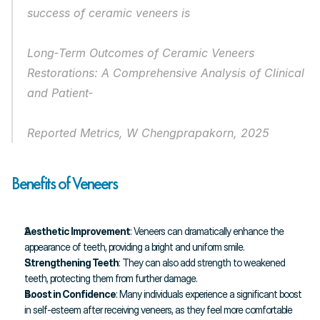
success of ceramic veneers is
Long‐Term Outcomes of Ceramic Veneers 
Restorations: A Comprehensive Analysis of Clinical 
and Patient‐
Reported Metrics, W Chengprapakorn, 2025
Benefits of Veneers
Aesthetic Improvement
: Veneers can dramatically enhance the 
appearance of teeth, providing a bright and uniform smile.
Strengthening Teeth
: They can also add strength to weakened 
teeth, protecting them from further damage.
Boost in Confidence
: Many individuals experience a significant boost 
in self-esteem after receiving veneers, as they feel more comfortable 