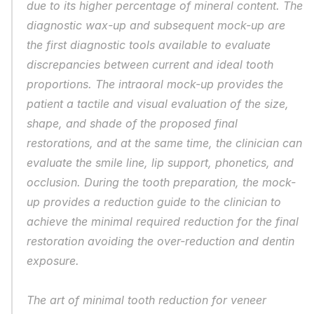
due to its higher percentage of mineral content. The 
diagnostic wax-up and subsequent mock-up are 
the first diagnostic tools available to evaluate 
discrepancies between current and ideal tooth 
proportions. The intraoral mock-up provides the 
patient a tactile and visual evaluation of the size, 
shape, and shade of the proposed final 
restorations, and at the same time, the clinician can 
evaluate the smile line, lip support, phonetics, and 
occlusion. During the tooth preparation, the mock-
up provides a reduction guide to the clinician to 
achieve the minimal required reduction for the final 
restoration avoiding the over-reduction and dentin 
exposure.
The art of minimal tooth reduction for veneer 