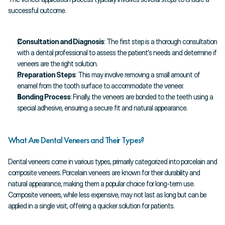
successful outcome.
Consultation and Diagnosis
: The first step is a thorough consultation 
with a dental professional to assess the patient's needs and determine if 
veneers are the right solution.
Preparation Steps
: This may involve removing a small amount of 
enamel from the tooth surface to accommodate the veneer.
Bonding Process
: Finally, the veneers are bonded to the teeth using a 
special adhesive, ensuring a secure fit and natural appearance.
What Are Dental Veneers and Their Types?
Dental veneers come in various types, primarily categorized into porcelain and 
composite veneers. Porcelain veneers are known for their durability and 
natural appearance, making them a popular choice for long-term use. 
Composite veneers, while less expensive, may not last as long but can be 
applied in a single visit, offering a quicker solution for patients.