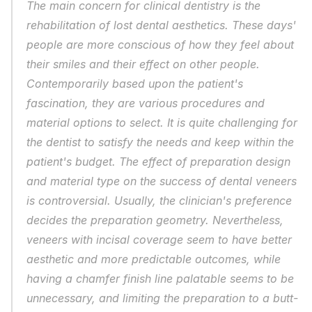
The main concern for clinical dentistry is the 
rehabilitation of lost dental aesthetics. These days' 
people are more conscious of how they feel about 
their smiles and their effect on other people. 
Contemporarily based upon the patient's 
fascination, they are various procedures and 
material options to select. It is quite challenging for 
the dentist to satisfy the needs and keep within the 
patient's budget. The effect of preparation design 
and material type on the success of dental veneers 
is controversial. Usually, the clinician's preference 
decides the preparation geometry. Nevertheless, 
veneers with incisal coverage seem to have better 
aesthetic and more predictable outcomes, while 
having a chamfer finish line palatable seems to be 
unnecessary, and limiting the preparation to a butt-