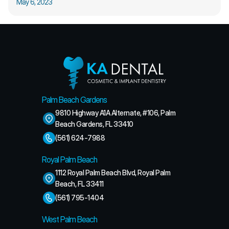
May 6, 2023
Palm Beach Gardens
9810 Highway A1A Alternate, #106, Palm 
Beach Gardens, FL 33410
(561) 624-7988
Royal Palm Beach
1112 Royal Palm Beach Blvd, Royal Palm 
Beach, FL 33411
(561) 795-1404
West Palm Beach